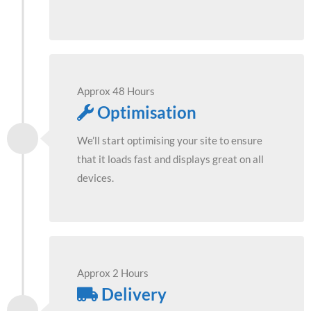
Approx 48 Hours
Optimisation
We’ll start optimising your site to ensure
that it loads fast and displays great on all
devices.
Approx 2 Hours
Delivery