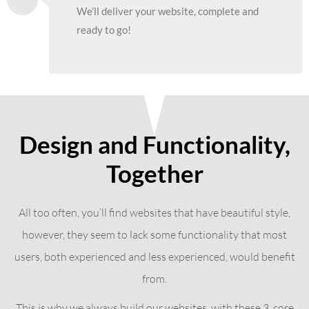
We’ll deliver your website, complete and
ready to go!
Design and Functionality,
Together
All too often, you’ll find websites that have beautiful style,
however, they seem to lack some functionality that most
users, both experienced and less experienced, would benefit
from.
This is why we always build our websites, with these 3, core