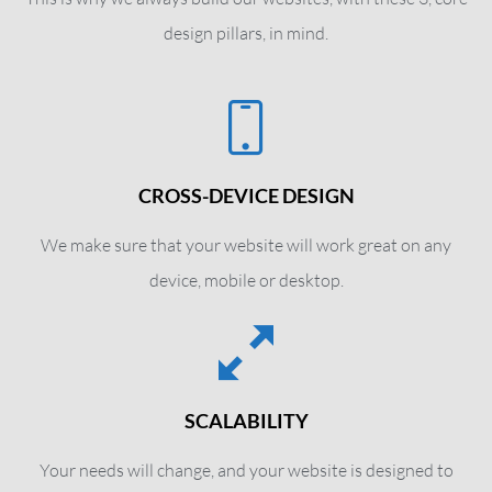
design pillars, in mind.
CROSS-DEVICE DESIGN
We make sure that your website will work great on any
device, mobile or desktop.
SCALABILITY
Your needs will change, and your website is designed to