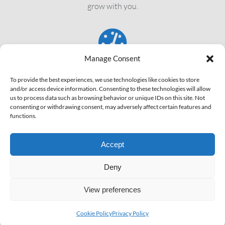
grow with you.
Manage Consent
SPEED
To provide the best experiences, we use technologies like cookies to store
and/or access device information. Consenting to these technologies will allow
We’ll try to get your pages loading in under 5 seconds, every
us to process data such as browsing behavior or unique IDs on this site. Not
consenting or withdrawing consent, may adversely affect certain features and
time!
functions.
Accept
Deny
View preferences
Copyright © 2011 - 2026 ALR Network | All Rights Reserved |
Company ID: ROONRC.F12/1132/2019
Cookie Policy
Privacy Policy
Quick Links