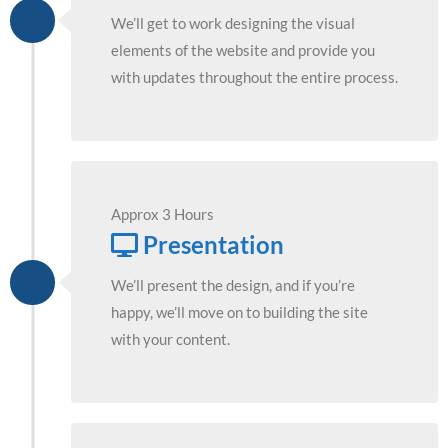
We’ll get to work designing the visual
elements of the website and provide you
with updates throughout the entire process.
Approx 3 Hours
Presentation
We’ll present the design, and if you’re
happy, we’ll move on to building the site
with your content.