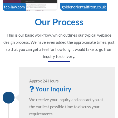
tcb-law.com
goldenorientalfilton.co.uk
Our Process
This is our basic workflow, which outlines our typical webside
design process. We have even added the approximate times, just
so that you can get a feel for how long it would take to go from
inquiry to delivery.
Approx 24 Hours
Your Inquiry
We receive your inquiry and contact you at
the earliest possible time to discuss your
requirements.