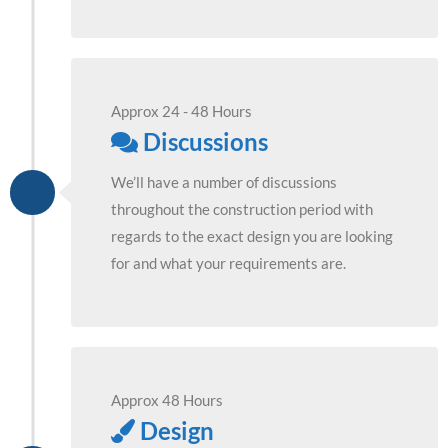
Approx 24 - 48 Hours
Discussions
We’ll have a number of discussions
throughout the construction period with
regards to the exact design you are looking
for and what your requirements are.
Approx 48 Hours
Design