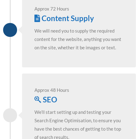
Approx 72 Hours
Content Supply
We will need you to supply the required
content for the website, anything you want
on the site, whether it be images or text.
Approx 48 Hours
SEO
We’ll start setting up and testing your
Search Engine Optimisation, to ensure you
have the best chances of getting to the top
of search results.