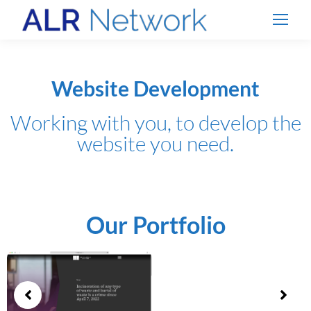
Website Development
Working with you, to develop the
website you need.
Our Portfolio