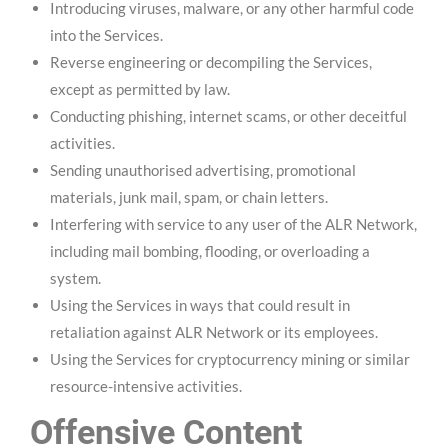
Introducing viruses, malware, or any other harmful code
into the Services.
Reverse engineering or decompiling the Services,
except as permitted by law.
Conducting phishing, internet scams, or other deceitful
activities.
Sending unauthorised advertising, promotional
materials, junk mail, spam, or chain letters.
Interfering with service to any user of the ALR Network,
including mail bombing, flooding, or overloading a
system.
Using the Services in ways that could result in
retaliation against ALR Network or its employees.
Using the Services for cryptocurrency mining or similar
resource-intensive activities.
Offensive Content