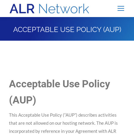
ACCEPTABLE USE POLICY (AUP)
You are here:
Acceptable Use Policy
(AUP)
This Acceptable Use Policy (“AUP”) describes activities
that are not allowed on our hosting network. The AUP is
incorporated by reference in your Agreement with ALR