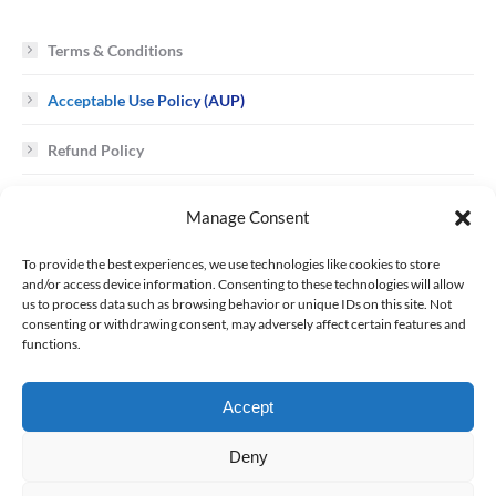
Terms & Conditions
Acceptable Use Policy (AUP)
Refund Policy
Cookie Policy
Manage Consent
To provide the best experiences, we use technologies like cookies to store
Trademark / Copyright Infringement
and/or access device information. Consenting to these technologies will allow
us to process data such as browsing behavior or unique IDs on this site. Not
consenting or withdrawing consent, may adversely affect certain features and
Requests to ALR Network for Customer Data
functions.
Uniform Domain Name Dispute Resolution Policy
Accept
Service Level Agreement (SLA)
Deny