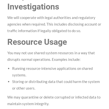
Investigations
We will cooperate with legal authorities and regulatory
agencies when required. This includes disclosing account or
traffic information if legally obligated to do so.
Resource Usage
You may not use shared system resources in a way that
disrupts normal operations. Examples include:
Running resource-intensive applications on shared
systems.
Storing or distributing data that could harm the system
or other users.
We may quarantine or delete corrupted or infected data to
maintain system integrity.