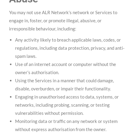
You may not use ALR Network’s network or Services to
engage in, foster, or promote illegal, abusive, or
irresponsible behaviour, including:
Any activity likely to breach applicable laws, codes, or
regulations, including data protection, privacy, and anti-
spam laws.
Use of an internet account or computer without the
owner’s authorisation.
Using the Services in a manner that could damage,
disable, overburden, or impair their functionality.
Engaging in unauthorised access to data, systems, or
networks, including probing, scanning, or testing
vulnerabilities without permission.
Monitoring data or traffic on any network or system
without express authorisation from the owner.