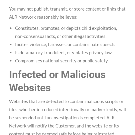
You may not publish, transmit, or store content or links that
ALR Network reasonably believes:
Constitutes, promotes, or depicts child exploitation,
non-consensual acts, or other illegal activities.
Incites violence, harasses, or contains hate speech.
Is defamatory, fraudulent, or violates privacy laws.
Compromises national security or public safety.
Infected or Malicious
Websites
Websites that are detected to contain malicious scripts or
files, whether introduced intentionally or inadvertently, will
be suspended until an investigation is completed. ALR
Network will notify the Customer, and the website or its
content must be deemed safe before being reinstated.