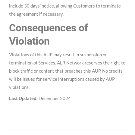
include 30 days’ notice, allowing Customers to terminate
the agreement if necessary.
Consequences of
Violation
Violations of this AUP may result in suspension or
termination of Services. ALR Network reserves the right to
block traffic or content that breaches this AUP. No credits
will be issued for service interruptions caused by AUP
violations.
Last Updated:
December 2024