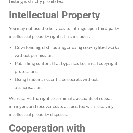
testing is strictly prohibited.
Intellectual Property
You may not use the Services to infringe upon third-party
intellectual property rights. This includes:
Downloading, distributing, or using copyrighted works
without permission.
Publishing content that bypasses technical copyright
protections.
Using trademarks or trade secrets without
authorisation.
We reserve the right to terminate accounts of repeat
infringers and recover costs associated with resolving
intellectual property disputes.
Cooperation with