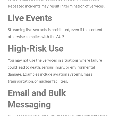
Repeated incidents may result in termination of Services.
Live Events
Streaming live sex acts is prohibited, even if the content
otherwise complies with the AUP.
High-Risk Use
You may not use the Services in situations where failure
could lead to death, serious injury, or environmental
damage. Examples include aviation systems, mass
transportation, or nuclear facilities.
Email and Bulk
Messaging
Bulk or commercial email must comply with applicable laws