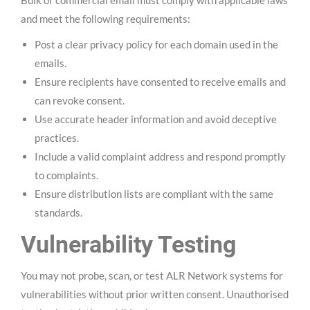
and meet the following requirements:
Post a clear privacy policy for each domain used in the
emails.
Ensure recipients have consented to receive emails and
can revoke consent.
Use accurate header information and avoid deceptive
practices.
Include a valid complaint address and respond promptly
to complaints.
Ensure distribution lists are compliant with the same
standards.
Vulnerability Testing
You may not probe, scan, or test ALR Network systems for
vulnerabilities without prior written consent. Unauthorised