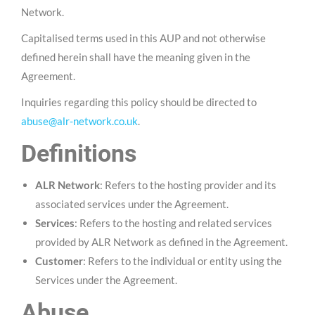
Network.
Capitalised terms used in this AUP and not otherwise
defined herein shall have the meaning given in the
Agreement.
Inquiries regarding this policy should be directed to
abuse@alr-network.co.uk
.
Definitions
ALR Network
: Refers to the hosting provider and its
associated services under the Agreement.
Services
: Refers to the hosting and related services
provided by ALR Network as defined in the Agreement.
Customer
: Refers to the individual or entity using the
Services under the Agreement.
Abuse