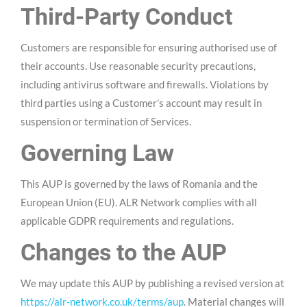
Third-Party Conduct
Customers are responsible for ensuring authorised use of
their accounts. Use reasonable security precautions,
including antivirus software and firewalls. Violations by
third parties using a Customer’s account may result in
suspension or termination of Services.
Governing Law
This AUP is governed by the laws of Romania and the
European Union (EU). ALR Network complies with all
applicable GDPR requirements and regulations.
Changes to the AUP
We may update this AUP by publishing a revised version at
https://alr-network.co.uk/terms/aup
. Material changes will