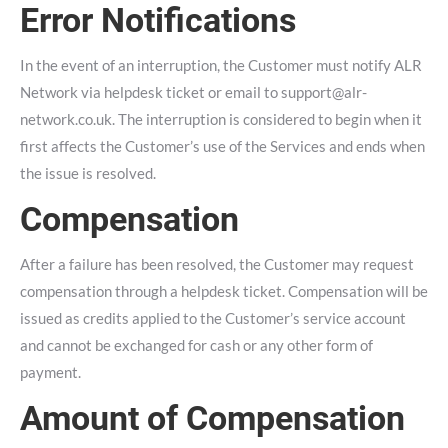
Error Notifications
In the event of an interruption, the Customer must notify ALR
Network via helpdesk ticket or email to
support@alr-
network.co.uk
. The interruption is considered to begin when it
first affects the Customer’s use of the Services and ends when
the issue is resolved.
Compensation
After a failure has been resolved, the Customer may request
compensation through a helpdesk ticket. Compensation will be
issued as credits applied to the Customer’s service account
and cannot be exchanged for cash or any other form of
payment.
Amount of Compensation