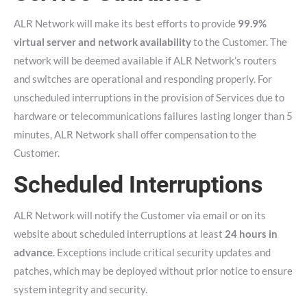
ALR Network will make its best efforts to provide
99.9%
virtual server and network availability
to the Customer. The
network will be deemed available if ALR Network’s routers
and switches are operational and responding properly. For
unscheduled interruptions in the provision of Services due to
hardware or telecommunications failures lasting longer than 5
minutes, ALR Network shall offer compensation to the
Customer.
Scheduled Interruptions
ALR Network will notify the Customer via email or on its
website about scheduled interruptions at least
24 hours in
advance
. Exceptions include critical security updates and
patches, which may be deployed without prior notice to ensure
system integrity and security.