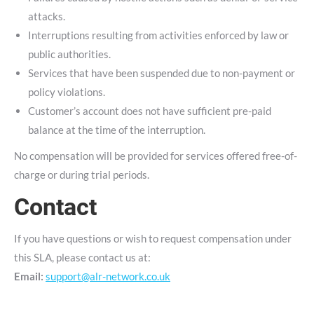
attacks.
Interruptions resulting from activities enforced by law or
public authorities.
Services that have been suspended due to non-payment or
policy violations.
Customer’s account does not have sufficient pre-paid
balance at the time of the interruption.
No compensation will be provided for services offered free-of-
charge or during trial periods.
Contact
If you have questions or wish to request compensation under
this SLA, please contact us at:
Email:
support@alr-network.co.uk