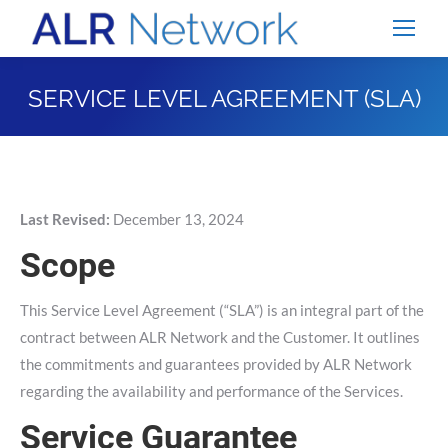
SERVICE LEVEL AGREEMENT (SLA)
You are here:
Last Revised:
December 13, 2024
Scope
This Service Level Agreement (“SLA”) is an integral part of the
contract between ALR Network and the Customer. It outlines
the commitments and guarantees provided by ALR Network
regarding the availability and performance of the Services.
Service Guarantee