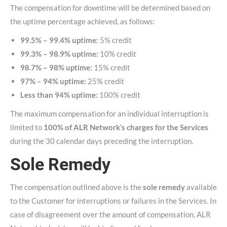
The compensation for downtime will be determined based on
the uptime percentage achieved, as follows:
99.5% – 99.4% uptime:
5% credit
99.3% – 98.9% uptime:
10% credit
98.7% – 98% uptime:
15% credit
97% – 94% uptime:
25% credit
Less than 94% uptime:
100% credit
The maximum compensation for an individual interruption is
limited to
100% of ALR Network’s charges for the Services
during the 30 calendar days preceding the interruption.
Sole Remedy
The compensation outlined above is the
sole remedy
available
to the Customer for interruptions or failures in the Services. In
case of disagreement over the amount of compensation, ALR