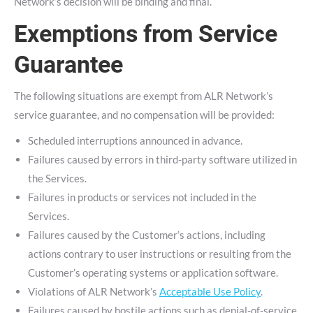
Network’s decision will be binding and final.
Exemptions from Service
Guarantee
The following situations are exempt from ALR Network’s
service guarantee, and no compensation will be provided:
Scheduled interruptions announced in advance.
Failures caused by errors in third-party software utilized in
the Services.
Failures in products or services not included in the
Services.
Failures caused by the Customer’s actions, including
actions contrary to user instructions or resulting from the
Customer’s operating systems or application software.
Violations of ALR Network’s
Acceptable Use Policy
.
Failures caused by hostile actions such as denial-of-service