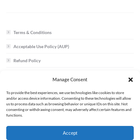
Terms & Conditions
Acceptable Use Policy (AUP)
Refund Policy
Cookie Policy
Manage Consent
To provide the best experiences, we use technologies like cookies to store
Trademark / Copyright Infringement
and/or access device information. Consenting to these technologies will allow
us to process data such as browsing behavior or unique IDs on this site. Not
consenting or withdrawing consent, may adversely affect certain features and
Requests to ALR Network for Customer Data
functions.
Uniform Domain Name Dispute Resolution Policy
Accept
Service Level Agreement (SLA)