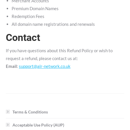
Merchant Accounts
Premium Domain Names
Redemption Fees
All domain name registrations and renewals
Contact
If you have questions about this Refund Policy or wish to
request a refund, please contact us at:
Email:
support@alr-network.co.uk
Terms & Conditions
Acceptable Use Policy (AUP)