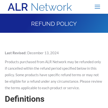
REFUND POLICY
You are here:
Last Revised:
December 13, 2024
Products purchased from ALR Network may be refunded only
if cancelled within the refund period specified below in this
policy. Some products have specific refund terms or may not
be eligible for a refund under any circumstance. Please review
the terms applicable to each product or service.
Definitions