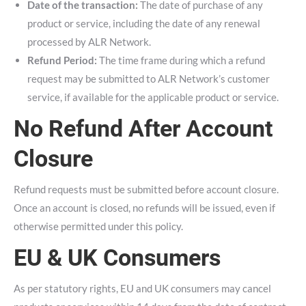
Date of the transaction:
The date of purchase of any
product or service, including the date of any renewal
processed by ALR Network.
Refund Period:
The time frame during which a refund
request may be submitted to ALR Network’s customer
service, if available for the applicable product or service.
No Refund After Account
Closure
Refund requests must be submitted before account closure.
Once an account is closed, no refunds will be issued, even if
otherwise permitted under this policy.
EU & UK Consumers
As per statutory rights, EU and UK consumers may cancel