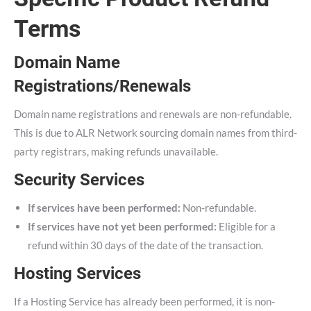
Terms
Domain Name
Registrations/Renewals
Domain name registrations and renewals are non-refundable.
This is due to ALR Network sourcing domain names from third-
party registrars, making refunds unavailable.
Security Services
If services have been performed:
Non-refundable.
If services have not yet been performed:
Eligible for a
refund within 30 days of the date of the transaction.
Hosting Services
If a Hosting Service has already been performed, it is non-