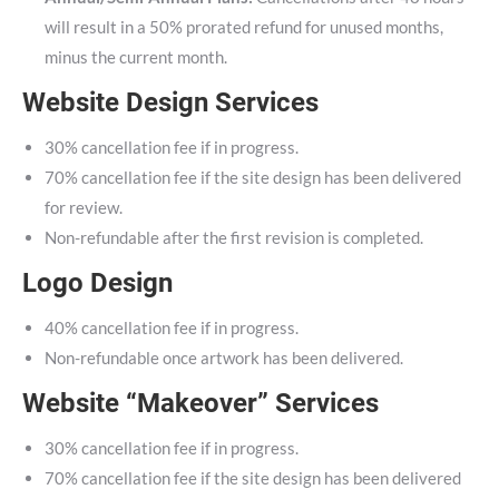
will result in a 50% prorated refund for unused months,
minus the current month.
Website Design Services
30% cancellation fee if in progress.
70% cancellation fee if the site design has been delivered
for review.
Non-refundable after the first revision is completed.
Logo Design
40% cancellation fee if in progress.
Non-refundable once artwork has been delivered.
Website “Makeover” Services
30% cancellation fee if in progress.
70% cancellation fee if the site design has been delivered