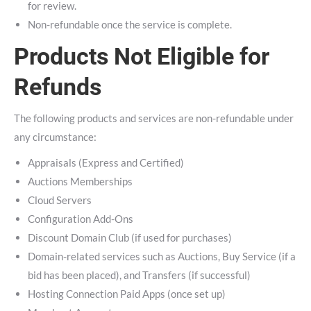
for review.
Non-refundable once the service is complete.
Products Not Eligible for
Refunds
The following products and services are non-refundable under
any circumstance:
Appraisals (Express and Certified)
Auctions Memberships
Cloud Servers
Configuration Add-Ons
Discount Domain Club (if used for purchases)
Domain-related services such as Auctions, Buy Service (if a
bid has been placed), and Transfers (if successful)
Hosting Connection Paid Apps (once set up)