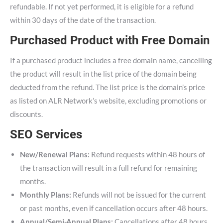
refundable. If not yet performed, it is eligible for a refund
within 30 days of the date of the transaction.
Purchased Product with Free Domain
If a purchased product includes a free domain name, cancelling
the product will result in the list price of the domain being
deducted from the refund. The list price is the domain’s price
as listed on ALR Network’s website, excluding promotions or
discounts.
SEO Services
New/Renewal Plans:
Refund requests within 48 hours of
the transaction will result in a full refund for remaining
months.
Monthly Plans:
Refunds will not be issued for the current
or past months, even if cancellation occurs after 48 hours.
Annual/Semi-Annual Plans:
Cancellations after 48 hours