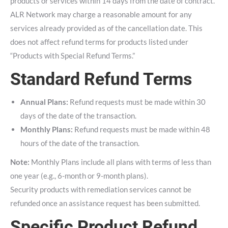
products or services within 14 days from the date of contract.
ALR Network may charge a reasonable amount for any
services already provided as of the cancellation date. This
does not affect refund terms for products listed under
“Products with Special Refund Terms.”
Standard Refund Terms
Annual Plans:
Refund requests must be made within 30
days of the date of the transaction.
Monthly Plans:
Refund requests must be made within 48
hours of the date of the transaction.
Note:
Monthly Plans include all plans with terms of less than
one year (e.g., 6-month or 9-month plans).
Security products with remediation services cannot be
refunded once an assistance request has been submitted.
Specific Product Refund